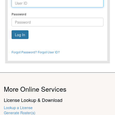
Password
Forgot Password?
Forgot User ID?
More Online Services
License Lookup & Download
Lookup a License
Generate Roster(s)