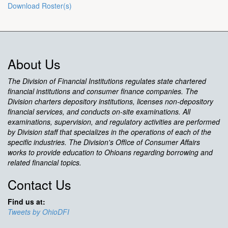
Download Roster(s)
About Us
The Division of Financial Institutions regulates state chartered
financial institutions and consumer finance companies. The
Division charters depository institutions, licenses non-depository
financial services, and conducts on-site examinations. All
examinations, supervision, and regulatory activities are performed
by Division staff that specializes in the operations of each of the
specific industries. The Division's Office of Consumer Affairs
works to provide education to Ohioans regarding borrowing and
related financial topics.
Contact Us
Find us at:
Tweets by OhioDFI