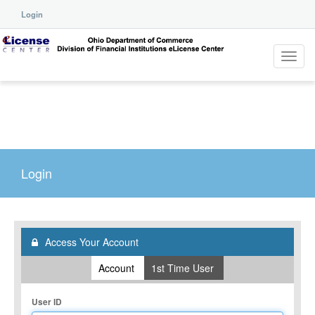
Login
Toggl
navig
Login
Access Your Account
Account
1st Time User
User ID